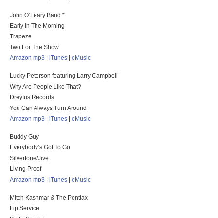
John O’Leary Band *
Early In The Morning
Trapeze
Two For The Show
Amazon mp3
|
iTunes
|
eMusic
Lucky Peterson featuring Larry Campbell
Why Are People Like That?
Dreyfus Records
You Can Always Turn Around
Amazon mp3
|
iTunes
|
eMusic
Buddy Guy
Everybody’s Got To Go
Silvertone/Jive
Living Proof
Amazon mp3
|
iTunes
|
eMusic
Mitch Kashmar & The Pontiax
Lip Service