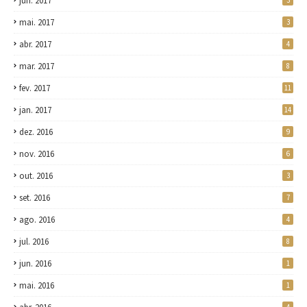
jun. 2017
3
mai. 2017
3
abr. 2017
4
mar. 2017
8
fev. 2017
11
jan. 2017
14
dez. 2016
9
nov. 2016
6
out. 2016
3
set. 2016
7
ago. 2016
4
jul. 2016
8
jun. 2016
1
mai. 2016
1