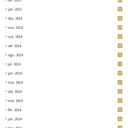
fev. 2015
103
jan. 2015
91
dez. 2014
99
nov. 2014
107
out. 2014
90
set. 2014
46
ago. 2014
71
jul. 2014
72
jun. 2014
64
mai. 2014
27
abr. 2014
52
mar. 2014
40
fev. 2014
41
jan. 2014
42