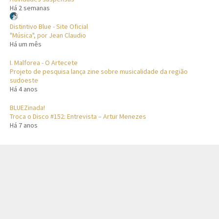
Há 2 semanas
Distintivo Blue - Site Oficial
"Música", por Jean Claudio
Há um mês
I. Malforea - O Artecete
Projeto de pesquisa lança zine sobre musicalidade da região
sudoeste
Há 4 anos
BLUEZinada!
Troca o Disco #152: Entrevista – Artur Menezes
Há 7 anos