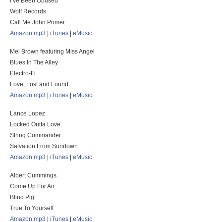
I’ve Been Obused
Wolf Records
Call Me John Primer
Amazon mp3
|
iTunes
|
eMusic
Mel Brown featuring Miss Angel
Blues In The Alley
Electro-Fi
Love, Lost and Found
Amazon mp3
|
iTunes
|
eMusic
Lance Lopez
Locked Outta Love
String Commander
Salvation From Sundown
Amazon mp3
|
iTunes
|
eMusic
Albert Cummings
Come Up For Air
Blind Pig
True To Yourself
Amazon mp3
|
iTunes
|
eMusic