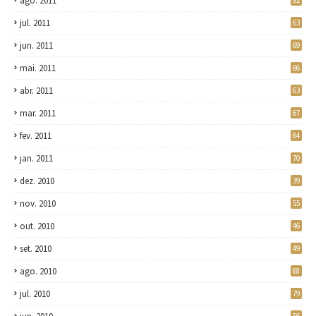
ago. 2011
92
jul. 2011
63
jun. 2011
69
mai. 2011
66
abr. 2011
63
mar. 2011
67
fev. 2011
84
jan. 2011
70
dez. 2010
39
nov. 2010
55
out. 2010
46
set. 2010
49
ago. 2010
88
jul. 2010
79