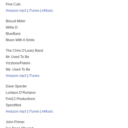
Fine Cuts
Amazon mp3
|
iTunes
|
eMusic
Biscuit Miller
Willie D
BlueBass
Blues With A Smile
The Chris O’Leary Band
Mr. Used To Be
Vizztone/Fidelis
Me. Used To Be
Amazon mp3
|
iTunes
Dave Specter
Lumpus D’Rumpus
Fret12 Productions
Spectified
Amazon mp3
|
iTunes
|
eMusic
John Primer