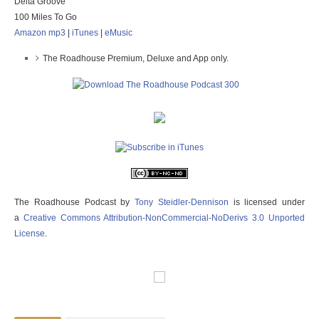
Delta Groove
100 Miles To Go
Amazon mp3
|
iTunes
|
eMusic
The Roadhouse Premium, Deluxe and App only.
The Roadhouse Podcast
by
Tony Steidler-Dennison
is licensed under
a
Creative Commons Attribution-NonCommercial-NoDerivs 3.0 Unported
License
.