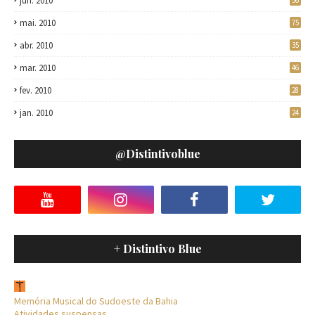
jun. 2010
56
mai. 2010
75
abr. 2010
35
mar. 2010
46
fev. 2010
28
jan. 2010
24
@distintivoblue
+ Distintivo Blue
Memória Musical do Sudoeste da Bahia
Atividades suspensas