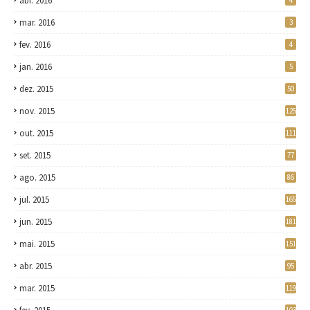
abr. 2016
4
mar. 2016
3
fev. 2016
4
jan. 2016
5
dez. 2015
50
nov. 2015
125
out. 2015
111
set. 2015
77
ago. 2015
86
jul. 2015
165
jun. 2015
181
mai. 2015
151
abr. 2015
95
mar. 2015
119