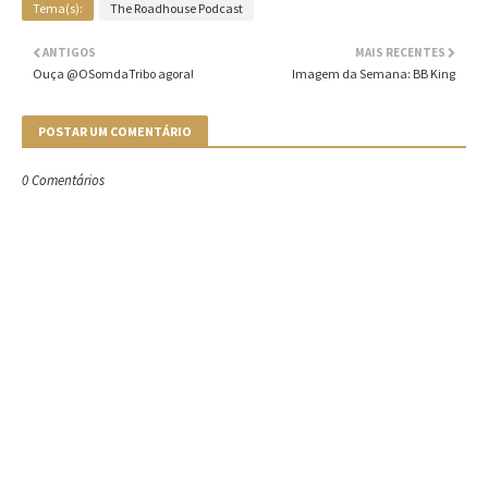
Tema(s):
The Roadhouse Podcast
ANTIGOS
MAIS RECENTES
Ouça @OSomdaTribo agora!
Imagem da Semana: BB King
POSTAR UM COMENTÁRIO
0 Comentários