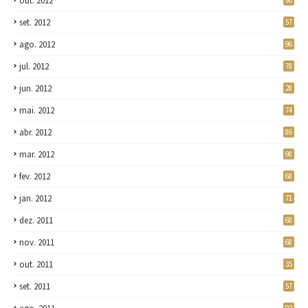
out. 2012
90
set. 2012
57
ago. 2012
96
jul. 2012
78
jun. 2012
28
mai. 2012
74
abr. 2012
86
mar. 2012
98
fev. 2012
68
jan. 2012
71
dez. 2011
68
nov. 2011
68
out. 2011
35
set. 2011
57