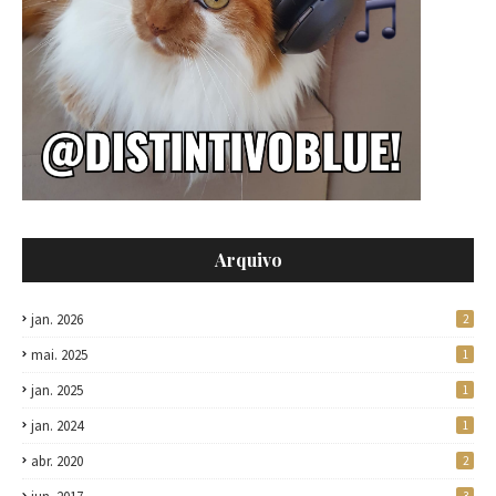
Arquivo
jan. 2026
2
mai. 2025
1
jan. 2025
1
jan. 2024
1
abr. 2020
2