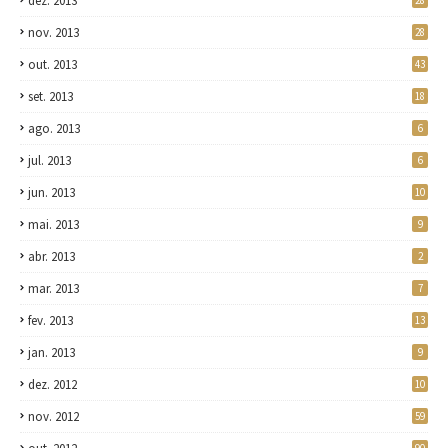
dez. 2013
28
nov. 2013
28
out. 2013
43
set. 2013
18
ago. 2013
6
jul. 2013
6
jun. 2013
10
mai. 2013
9
abr. 2013
2
mar. 2013
7
fev. 2013
13
jan. 2013
9
dez. 2012
10
nov. 2012
59