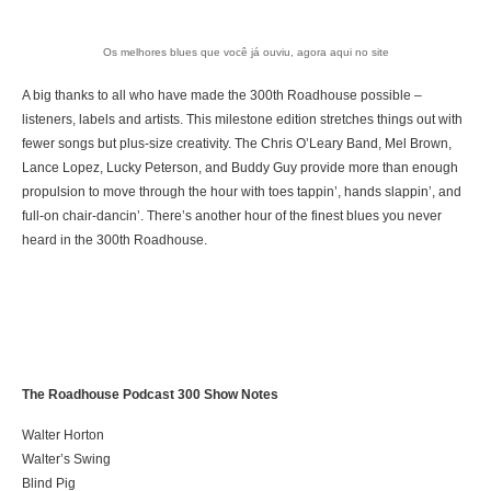
Os melhores blues que você já ouviu, agora aqui no site
A big thanks to all who have made the 300th Roadhouse possible –
listeners, labels and artists. This milestone edition stretches things out with
fewer songs but plus-size creativity. The Chris O’Leary Band, Mel Brown,
Lance Lopez, Lucky Peterson, and Buddy Guy provide more than enough
propulsion to move through the hour with toes tappin’, hands slappin’, and
full-on chair-dancin’. There’s another hour of the finest blues you never
heard in the 300th Roadhouse.
The Roadhouse Podcast 300 Show Notes
Walter Horton
Walter’s Swing
Blind Pig