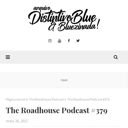
Página inicial
The Roadhouse Podcast
The Roadhouse Podcast #379
The Roadhouse Podcast #379
maio 26, 2012